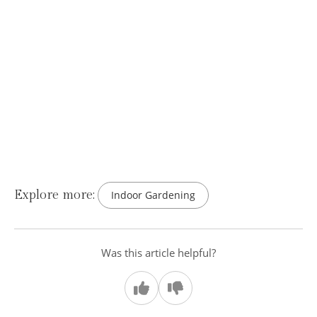
Explore more:
Indoor Gardening
Was this article helpful?