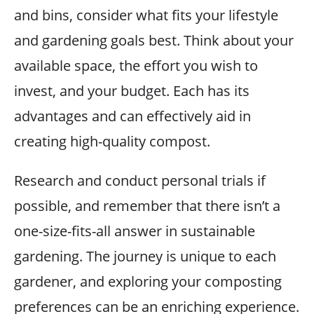
and bins, consider what fits your lifestyle
and gardening goals best. Think about your
available space, the effort you wish to
invest, and your budget. Each has its
advantages and can effectively aid in
creating high-quality compost.
Research and conduct personal trials if
possible, and remember that there isn’t a
one-size-fits-all answer in sustainable
gardening. The journey is unique to each
gardener, and exploring your composting
preferences can be an enriching experience.