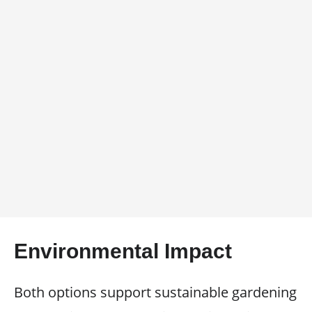
Environmental Impact
Both options support sustainable gardening