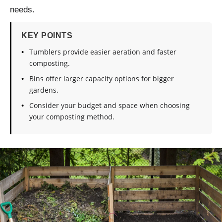
needs.
KEY POINTS
Tumblers provide easier aeration and faster
composting.
Bins offer larger capacity options for bigger
gardens.
Consider your budget and space when choosing
your composting method.