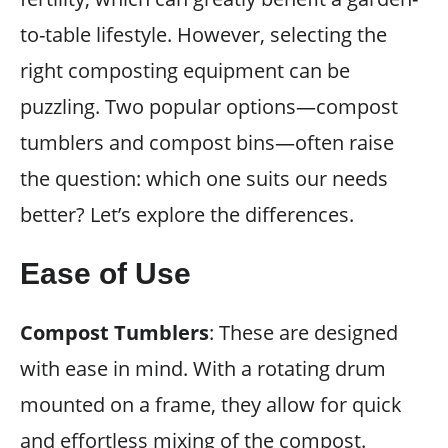
to-table lifestyle. However, selecting the
right composting equipment can be
puzzling. Two popular options—compost
tumblers and compost bins—often raise
the question: which one suits our needs
better? Let’s explore the differences.
Ease of Use
Compost Tumblers
: These are designed
with ease in mind. With a rotating drum
mounted on a frame, they allow for quick
and effortless mixing of the compost.