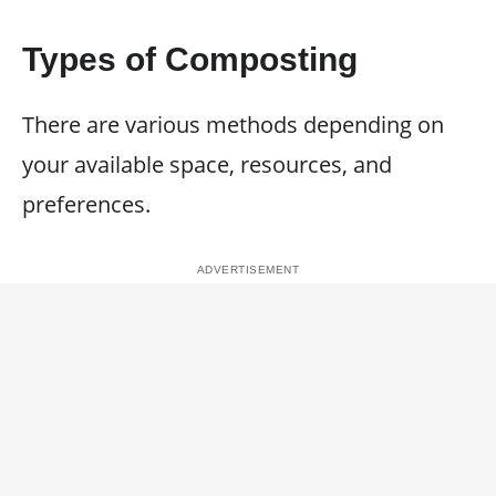
Types of Composting
There are various methods depending on
your available space, resources, and
preferences.