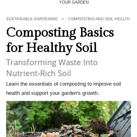
YOUR GARDEN
SUSTAINABLE GARDENING
>
COMPOSTING AND SOIL HEALTH
Composting Basics
for Healthy Soil
Transforming Waste Into
Nutrient-Rich Soil
Learn the essentials of composting to improve soil
health and support your garden's growth.