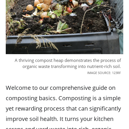
A thriving compost heap demonstrates the process of
organic waste transforming into nutrient-rich soil.
IMAGE SOURCE: 123RF
Welcome to our comprehensive guide on
composting basics. Composting is a simple
yet rewarding process that can significantly
improve soil health. It turns your kitchen