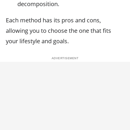
decomposition.
Each method has its pros and cons,
allowing you to choose the one that fits
your lifestyle and goals.