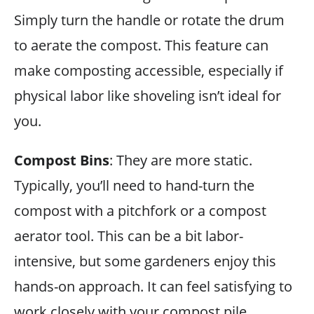
Simply turn the handle or rotate the drum
to aerate the compost. This feature can
make composting accessible, especially if
physical labor like shoveling isn’t ideal for
you.
Compost Bins
: They are more static.
Typically, you’ll need to hand-turn the
compost with a pitchfork or a compost
aerator tool. This can be a bit labor-
intensive, but some gardeners enjoy this
hands-on approach. It can feel satisfying to
work closely with your compost pile.