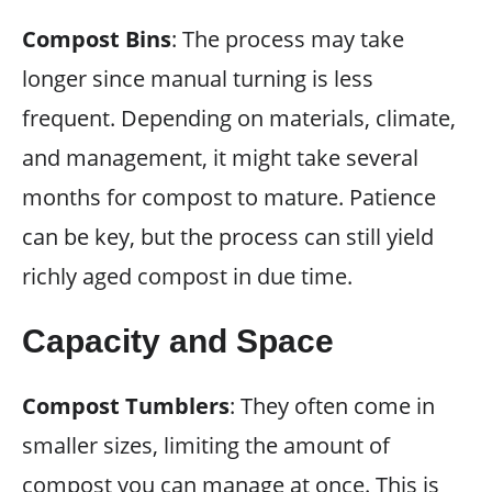
Compost Bins
: The process may take
longer since manual turning is less
frequent. Depending on materials, climate,
and management, it might take several
months for compost to mature. Patience
can be key, but the process can still yield
richly aged compost in due time.
Capacity and Space
Compost Tumblers
: They often come in
smaller sizes, limiting the amount of
compost you can manage at once. This is