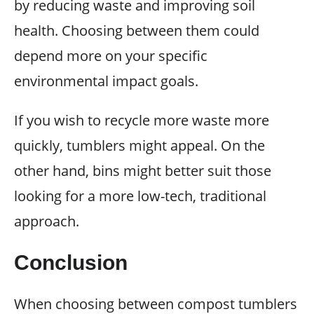
by reducing waste and improving soil
health. Choosing between them could
depend more on your specific
environmental impact goals.
If you wish to recycle more waste more
quickly, tumblers might appeal. On the
other hand, bins might better suit those
looking for a more low-tech, traditional
approach.
Conclusion
When choosing between compost tumblers