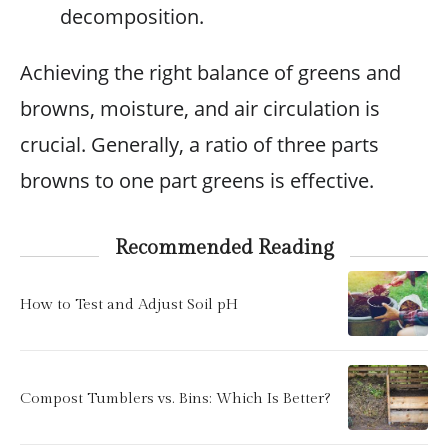
decomposition.
Achieving the right balance of greens and
browns, moisture, and air circulation is
crucial. Generally, a ratio of three parts
browns to one part greens is effective.
Recommended Reading
How to Test and Adjust Soil pH
Compost Tumblers vs. Bins: Which Is Better?