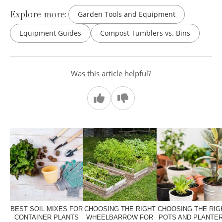
Explore more:
Garden Tools and Equipment
Equipment Guides
Compost Tumblers vs. Bins
Was this article helpful?
BEST SOIL MIXES FOR
CHOOSING THE RIGHT
CHOOSING THE RIG
CONTAINER PLANTS
WHEELBARROW FOR
POTS AND PLANTE