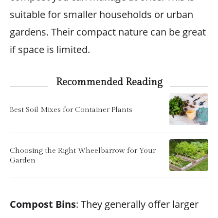
suitable for smaller households or urban
gardens. Their compact nature can be great
if space is limited.
Recommended Reading
Best Soil Mixes for Container Plants
Choosing the Right Wheelbarrow for Your
Garden
Compost Bins
: They generally offer larger