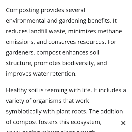
Composting provides several
environmental and gardening benefits. It
reduces landfill waste, minimizes methane
emissions, and conserves resources. For
gardeners, compost enhances soil
structure, promotes biodiversity, and
improves water retention.
Healthy soil is teeming with life. It includes a
variety of organisms that work
symbiotically with plant roots. The addition
of compost fosters this ecosystem,
×