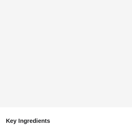
Key Ingredients