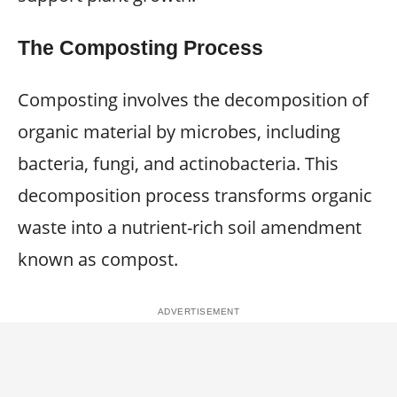
The Composting Process
Composting involves the decomposition of
organic material by microbes, including
bacteria, fungi, and actinobacteria. This
decomposition process transforms organic
waste into a nutrient-rich soil amendment
known as compost.