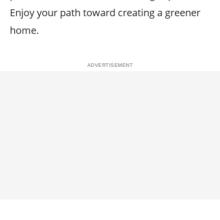
Enjoy your path toward creating a greener
home.