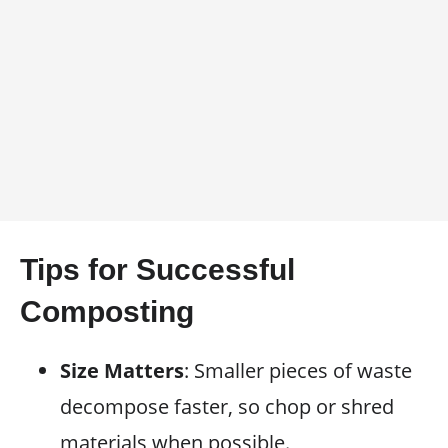
Tips for Successful
Composting
Size Matters
: Smaller pieces of waste
decompose faster, so chop or shred
materials when possible.