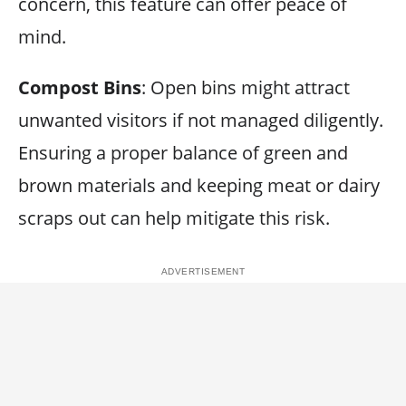
concern, this feature can offer peace of
mind.
Compost Bins
: Open bins might attract
unwanted visitors if not managed diligently.
Ensuring a proper balance of green and
brown materials and keeping meat or dairy
scraps out can help mitigate this risk.