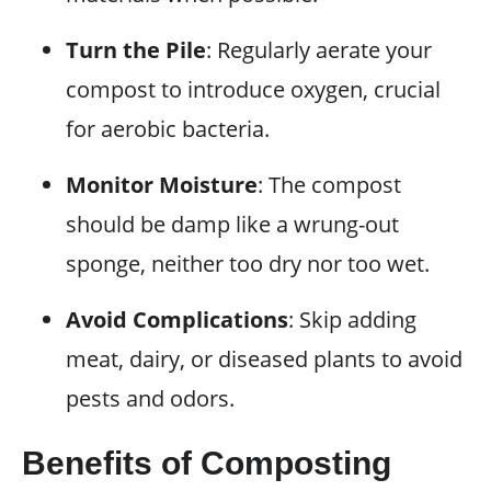
Turn the Pile
: Regularly aerate your
compost to introduce oxygen, crucial
for aerobic bacteria.
Monitor Moisture
: The compost
should be damp like a wrung-out
sponge, neither too dry nor too wet.
Avoid Complications
: Skip adding
meat, dairy, or diseased plants to avoid
pests and odors.
Benefits of Composting