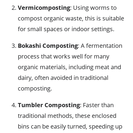
Vermicomposting
: Using worms to
compost organic waste, this is suitable
for small spaces or indoor settings.
Bokashi Composting
: A fermentation
process that works well for many
organic materials, including meat and
dairy, often avoided in traditional
composting.
Tumbler Composting
: Faster than
traditional methods, these enclosed
bins can be easily turned, speeding up