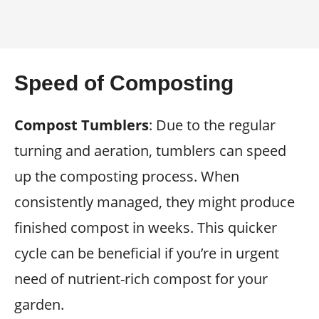
Speed of Composting
Compost Tumblers
: Due to the regular
turning and aeration, tumblers can speed
up the composting process. When
consistently managed, they might produce
finished compost in weeks. This quicker
cycle can be beneficial if you’re in urgent
need of nutrient-rich compost for your
garden.