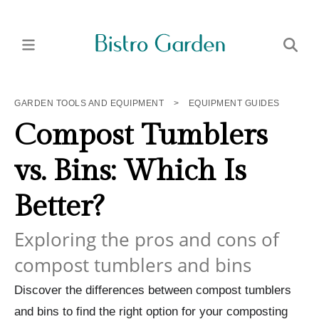
GARDEN TOOLS AND EQUIPMENT
>
EQUIPMENT GUIDES
Compost Tumblers
vs. Bins: Which Is
Better?
Exploring the pros and cons of
compost tumblers and bins
Discover the differences between compost tumblers
and bins to find the right option for your composting