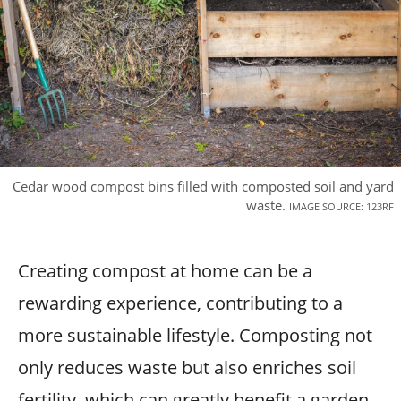
Cedar wood compost bins filled with composted soil and yard
waste.
IMAGE SOURCE: 123RF
Creating compost at home can be a
rewarding experience, contributing to a
more sustainable lifestyle. Composting not
only reduces waste but also enriches soil
fertility, which can greatly benefit a garden-