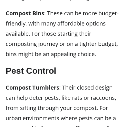
Compost Bins
: These can be more budget-
friendly, with many affordable options
available. For those starting their
composting journey or on a tighter budget,
bins might be an appealing choice.
Pest Control
Compost Tumblers
: Their closed design
can help deter pests, like rats or raccoons,
from sifting through your compost. For
urban environments where pests can be a