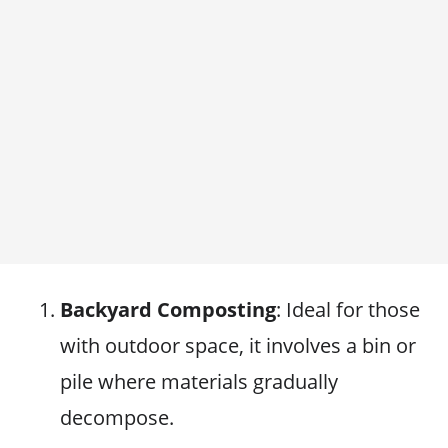
Backyard Composting
: Ideal for those
with outdoor space, it involves a bin or
pile where materials gradually
decompose.