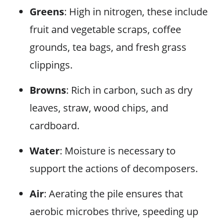
Greens
: High in nitrogen, these include
fruit and vegetable scraps, coffee
grounds, tea bags, and fresh grass
clippings.
Browns
: Rich in carbon, such as dry
leaves, straw, wood chips, and
cardboard.
Water
: Moisture is necessary to
support the actions of decomposers.
Air
: Aerating the pile ensures that
aerobic microbes thrive, speeding up