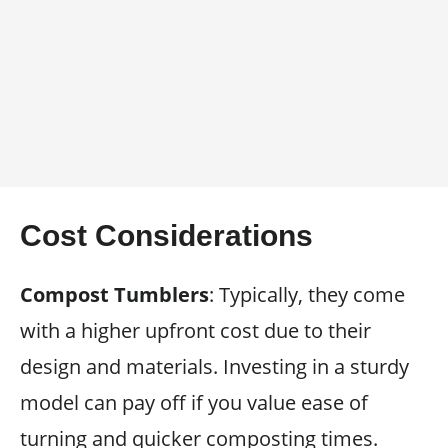
Cost Considerations
Compost Tumblers
: Typically, they come
with a higher upfront cost due to their
design and materials. Investing in a sturdy
model can pay off if you value ease of
turning and quicker composting times.