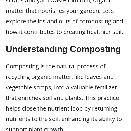
scraps and yard waste into rich, organic
matter that nourishes your garden. Let’s
explore the ins and outs of composting and
how it contributes to creating healthier soil.
Understanding Composting
Composting is the natural process of
recycling organic matter, like leaves and
vegetable scraps, into a valuable fertilizer
that enriches soil and plants. This practice
helps close the nutrient loop by returning
nutrients to the soil, enhancing its ability to
support plant growth.