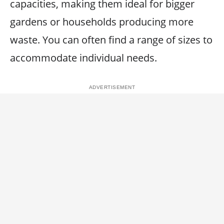
capacities, making them ideal for bigger
gardens or households producing more
waste. You can often find a range of sizes to
accommodate individual needs.