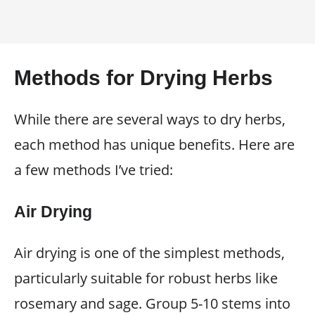
Methods for Drying Herbs
While there are several ways to dry herbs,
each method has unique benefits. Here are
a few methods I’ve tried:
Air Drying
Air drying is one of the simplest methods,
particularly suitable for robust herbs like
rosemary and sage. Group 5-10 stems into