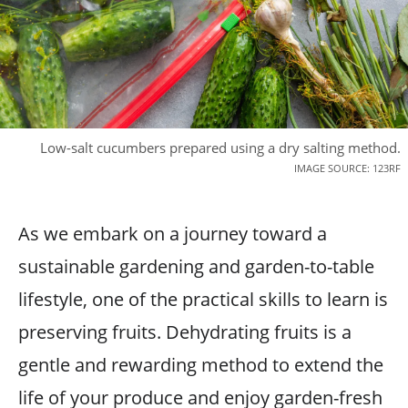
Low-salt cucumbers prepared using a dry salting method.
IMAGE SOURCE: 123RF
As we embark on a journey toward a
sustainable gardening and garden-to-table
lifestyle, one of the practical skills to learn is
preserving fruits. Dehydrating fruits is a
gentle and rewarding method to extend the
life of your produce and enjoy garden-fresh