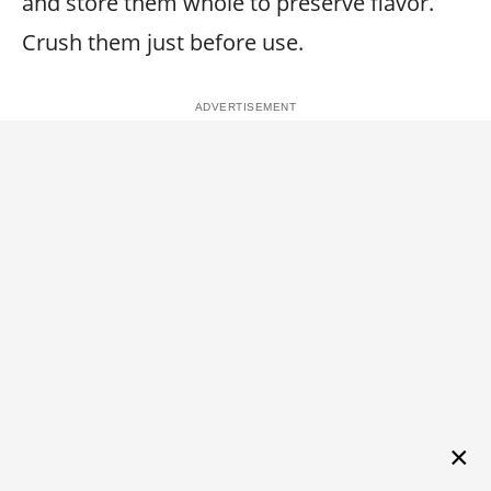
and store them whole to preserve flavor.
Crush them just before use.
×