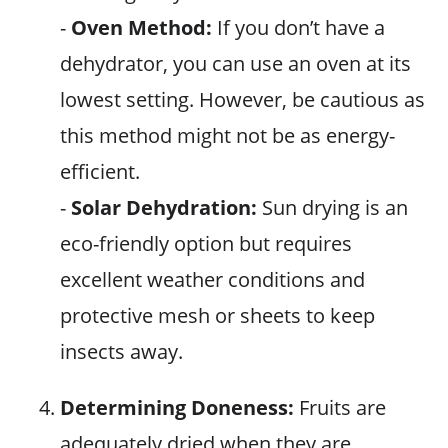
-
Oven Method:
If you don’t have a
dehydrator, you can use an oven at its
lowest setting. However, be cautious as
this method might not be as energy-
efficient.
-
Solar Dehydration:
Sun drying is an
eco-friendly option but requires
excellent weather conditions and
protective mesh or sheets to keep
insects away.
Determining Doneness:
Fruits are
adequately dried when they are