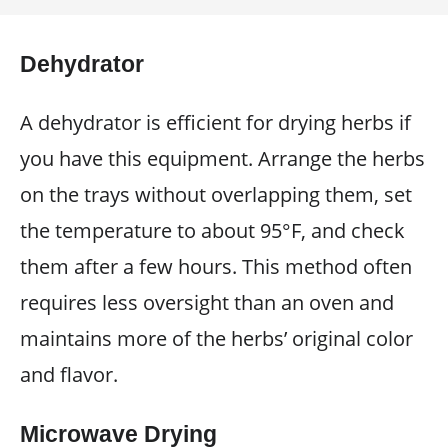
Dehydrator
A dehydrator is efficient for drying herbs if
you have this equipment. Arrange the herbs
on the trays without overlapping them, set
the temperature to about 95°F, and check
them after a few hours. This method often
requires less oversight than an oven and
maintains more of the herbs’ original color
and flavor.
Microwave Drying