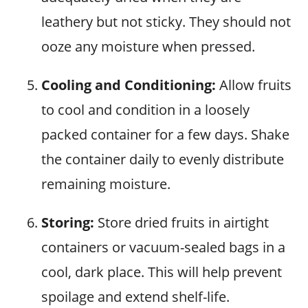
leathery but not sticky. They should not
ooze any moisture when pressed.
Cooling and Conditioning:
Allow fruits
to cool and condition in a loosely
packed container for a few days. Shake
the container daily to evenly distribute
remaining moisture.
Storing:
Store dried fruits in airtight
containers or vacuum-sealed bags in a
cool, dark place. This will help prevent
spoilage and extend shelf-life.