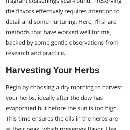
fragrant seasonings year-round. Preserving
the flavors effectively requires attention to
detail and some nurturing. Here, I’ll share
methods that have worked well for me,
backed by some gentle observations from
research and practice.
Harvesting Your Herbs
Begin by choosing a dry morning to harvest
your herbs, ideally after the dew has
evaporated but before the sun is too high.
This time ensures the oils in the herbs are
at their peak, which preserves flavor. Use