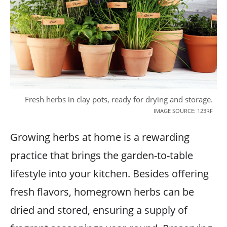
Fresh herbs in clay pots, ready for drying and storage.
IMAGE SOURCE: 123RF
Growing herbs at home is a rewarding
practice that brings the garden-to-table
lifestyle into your kitchen. Besides offering
fresh flavors, homegrown herbs can be
dried and stored, ensuring a supply of