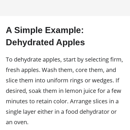
A Simple Example:
Dehydrated Apples
To dehydrate apples, start by selecting firm,
fresh apples. Wash them, core them, and
slice them into uniform rings or wedges. If
desired, soak them in lemon juice for a few
minutes to retain color. Arrange slices in a
single layer either in a food dehydrator or
an oven.