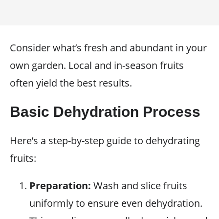
Consider what’s fresh and abundant in your
own garden. Local and in-season fruits
often yield the best results.
Basic Dehydration Process
Here’s a step-by-step guide to dehydrating
fruits:
Preparation:
Wash and slice fruits
uniformly to ensure even dehydration.