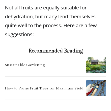
Not all fruits are equally suitable for
dehydration, but many lend themselves
quite well to the process. Here are a few
suggestions:
Recommended Reading
Sustainable Gardening
How to Prune Fruit Trees for Maximum Yield