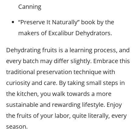
Canning
“Preserve It Naturally” book by the
makers of Excalibur Dehydrators.
Dehydrating fruits is a learning process, and
every batch may differ slightly. Embrace this
traditional preservation technique with
curiosity and care. By taking small steps in
the kitchen, you walk towards a more
sustainable and rewarding lifestyle. Enjoy
the fruits of your labor, quite literally, every
season.