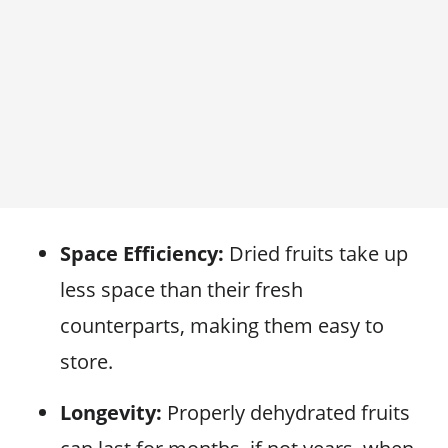
Space Efficiency:
Dried fruits take up
less space than their fresh
counterparts, making them easy to
store.
Longevity:
Properly dehydrated fruits