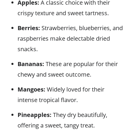
Apples:
A classic choice with their
crispy texture and sweet tartness.
Berries:
Strawberries, blueberries, and
raspberries make delectable dried
snacks.
Bananas:
These are popular for their
chewy and sweet outcome.
Mangoes:
Widely loved for their
intense tropical flavor.
Pineapples:
They dry beautifully,
offering a sweet, tangy treat.