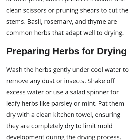
clean scissors or pruning shears to cut the
stems. Basil, rosemary, and thyme are
common herbs that adapt well to drying.
Preparing Herbs for Drying
Wash the herbs gently under cool water to
remove any dust or insects. Shake off
excess water or use a salad spinner for
leafy herbs like parsley or mint. Pat them
dry with a clean kitchen towel, ensuring
they are completely dry to limit mold
development during the drying process.