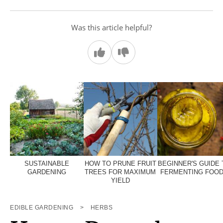
Was this article helpful?
SUSTAINABLE
HOW TO PRUNE FRUIT
BEGINNER'S GUIDE 
GARDENING
TREES FOR MAXIMUM
FERMENTING FOO
YIELD
EDIBLE GARDENING
>
HERBS