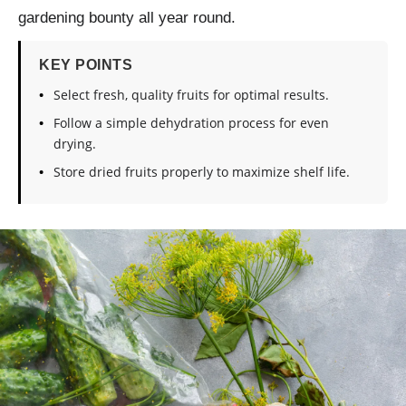
gardening bounty all year round.
KEY POINTS
Select fresh, quality fruits for optimal results.
Follow a simple dehydration process for even
drying.
Store dried fruits properly to maximize shelf life.