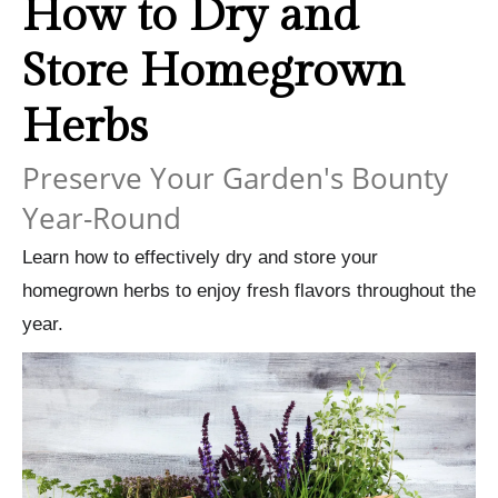
How to Dry and
Store Homegrown
Herbs
Preserve Your Garden's Bounty
Year-Round
Learn how to effectively dry and store your
homegrown herbs to enjoy fresh flavors throughout the
year.