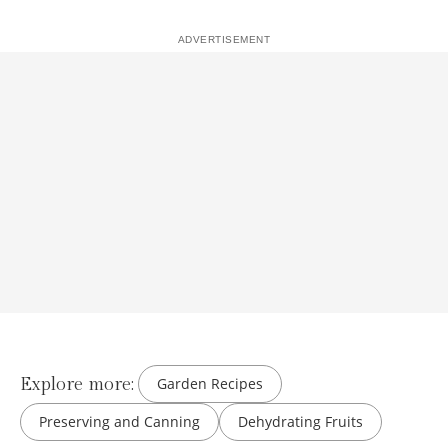
Explore more:
Garden Recipes
Preserving and Canning
Dehydrating Fruits