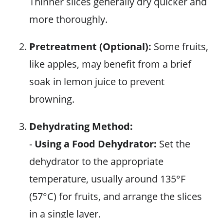
Thinner slices generally dry quicker and
more thoroughly.
Pretreatment (Optional):
Some fruits,
like apples, may benefit from a brief
soak in lemon juice to prevent
browning.
Dehydrating Method:
-
Using a Food Dehydrator:
Set the
dehydrator to the appropriate
temperature, usually around 135°F
(57°C) for fruits, and arrange the slices
in a single layer.