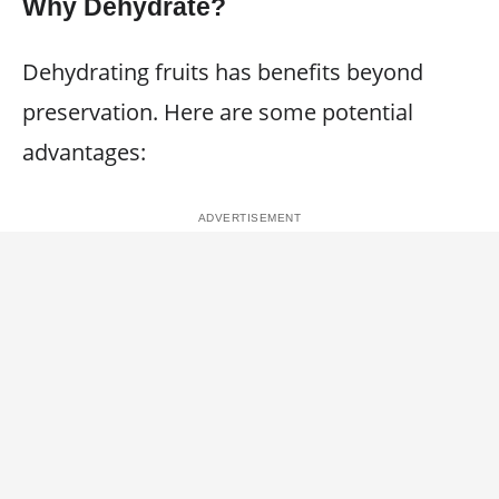
Why Dehydrate?
Dehydrating fruits has benefits beyond
preservation. Here are some potential
advantages: