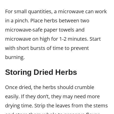
For small quantities, a microwave can work
in a pinch. Place herbs between two
microwave-safe paper towels and
microwave on high for 1-2 minutes. Start
with short bursts of time to prevent
burning.
Storing Dried Herbs
Once dried, the herbs should crumble
easily. If they don’t, they may need more
drying time. Strip the leaves from the stems