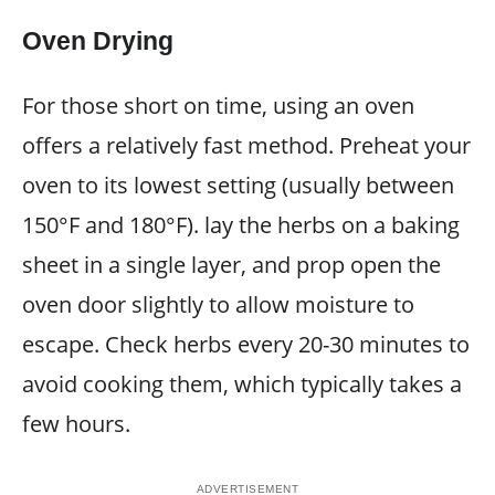
Oven Drying
For those short on time, using an oven
offers a relatively fast method. Preheat your
oven to its lowest setting (usually between
150°F and 180°F). lay the herbs on a baking
sheet in a single layer, and prop open the
oven door slightly to allow moisture to
escape. Check herbs every 20-30 minutes to
avoid cooking them, which typically takes a
few hours.