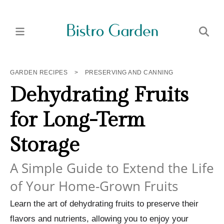
GARDEN RECIPES
>
PRESERVING AND CANNING
Dehydrating Fruits
for Long-Term
Storage
A Simple Guide to Extend the Life
of Your Home-Grown Fruits
Learn the art of dehydrating fruits to preserve their
flavors and nutrients, allowing you to enjoy your