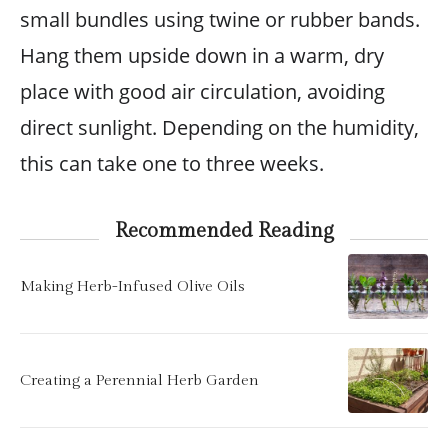
small bundles using twine or rubber bands.
Hang them upside down in a warm, dry
place with good air circulation, avoiding
direct sunlight. Depending on the humidity,
this can take one to three weeks.
Recommended Reading
Making Herb-Infused Olive Oils
Creating a Perennial Herb Garden