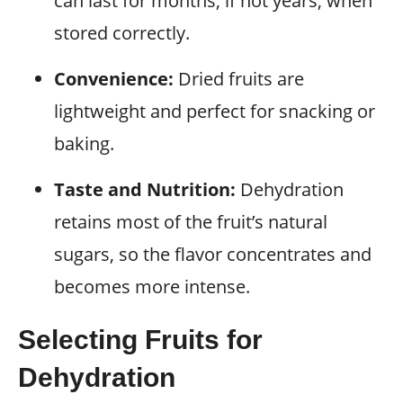
can last for months, if not years, when
stored correctly.
Convenience:
Dried fruits are
lightweight and perfect for snacking or
baking.
Taste and Nutrition:
Dehydration
retains most of the fruit’s natural
sugars, so the flavor concentrates and
becomes more intense.
Selecting Fruits for
Dehydration