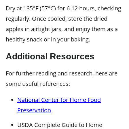
Dry at 135°F (57°C) for 6-12 hours, checking
regularly. Once cooled, store the dried
apples in airtight jars, and enjoy them as a
healthy snack or in your baking.
Additional Resources
For further reading and research, here are
some useful references:
National Center for Home Food
Preservation
USDA Complete Guide to Home