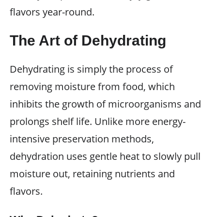
flavors year-round.
The Art of Dehydrating
Dehydrating is simply the process of
removing moisture from food, which
inhibits the growth of microorganisms and
prolongs shelf life. Unlike more energy-
intensive preservation methods,
dehydration uses gentle heat to slowly pull
moisture out, retaining nutrients and
flavors.