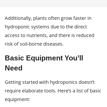
Additionally, plants often grow faster in
hydroponic systems due to the direct
access to nutrients, and there is reduced
risk of soil-borne diseases.
Basic Equipment You’ll
Need
Getting started with hydroponics doesn’t
require elaborate tools. Here’s a list of basic
equipment: