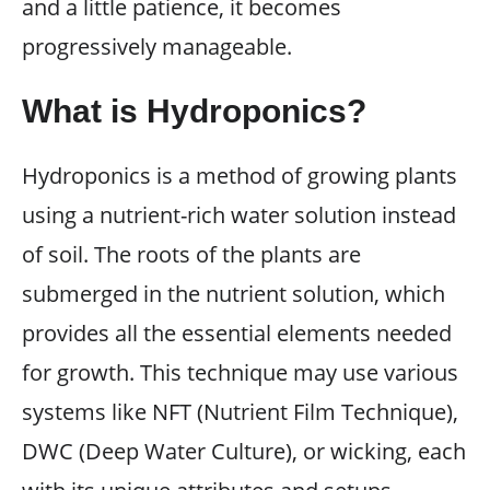
and a little patience, it becomes
progressively manageable.
What is Hydroponics?
Hydroponics is a method of growing plants
using a nutrient-rich water solution instead
of soil. The roots of the plants are
submerged in the nutrient solution, which
provides all the essential elements needed
for growth. This technique may use various
systems like NFT (Nutrient Film Technique),
DWC (Deep Water Culture), or wicking, each