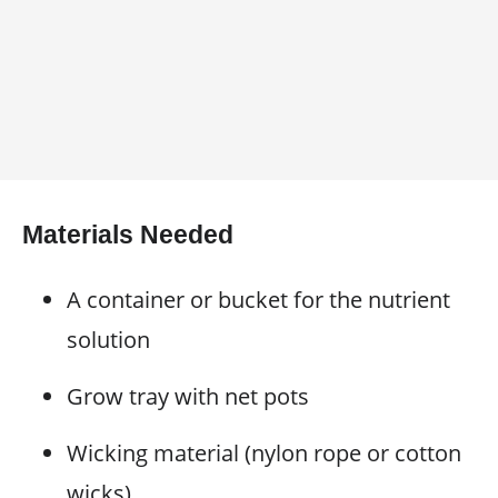
Materials Needed
A container or bucket for the nutrient
solution
Grow tray with net pots
Wicking material (nylon rope or cotton
wicks)