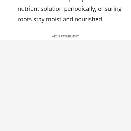
nutrient solution periodically, ensuring
roots stay moist and nourished.