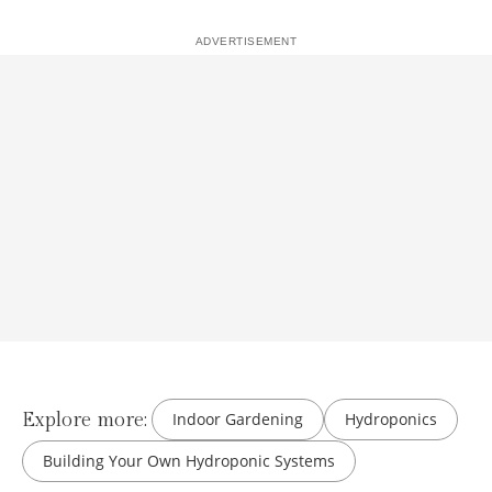
Explore more:
Indoor Gardening
Hydroponics
Building Your Own Hydroponic Systems