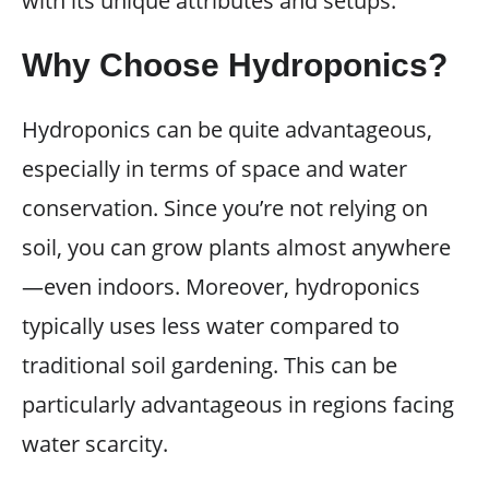
with its unique attributes and setups.
Why Choose Hydroponics?
Hydroponics can be quite advantageous,
especially in terms of space and water
conservation. Since you’re not relying on
soil, you can grow plants almost anywhere
—even indoors. Moreover, hydroponics
typically uses less water compared to
traditional soil gardening. This can be
particularly advantageous in regions facing
water scarcity.