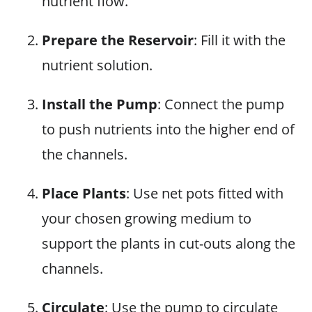
nutrient flow.
Prepare the Reservoir
: Fill it with the
nutrient solution.
Install the Pump
: Connect the pump
to push nutrients into the higher end of
the channels.
Place Plants
: Use net pots fitted with
your chosen growing medium to
support the plants in cut-outs along the
channels.
Circulate
: Use the pump to circulate