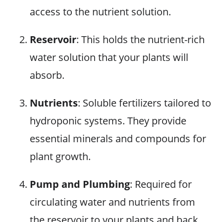
access to the nutrient solution.
Reservoir
: This holds the nutrient-rich
water solution that your plants will
absorb.
Nutrients
: Soluble fertilizers tailored to
hydroponic systems. They provide
essential minerals and compounds for
plant growth.
Pump and Plumbing
: Required for
circulating water and nutrients from
the reservoir to your plants and back