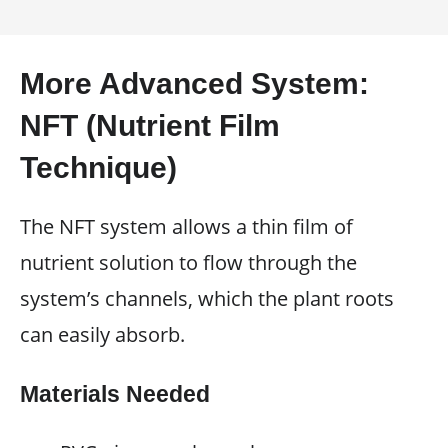
More Advanced System:
NFT (Nutrient Film
Technique)
The NFT system allows a thin film of
nutrient solution to flow through the
system’s channels, which the plant roots
can easily absorb.
Materials Needed