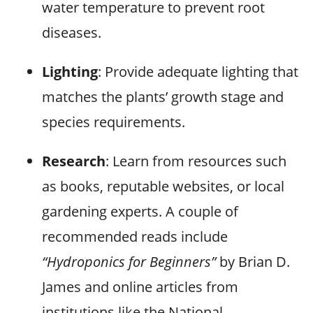
water temperature to prevent root
diseases.
Lighting
: Provide adequate lighting that
matches the plants’ growth stage and
species requirements.
Research
: Learn from resources such
as books, reputable websites, or local
gardening experts. A couple of
recommended reads include
“Hydroponics for Beginners”
by Brian D.
James and online articles from
institutions like the National