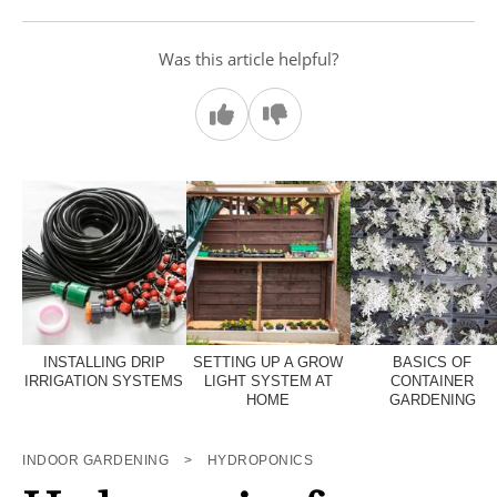
Was this article helpful?
INSTALLING DRIP
SETTING UP A GROW
BASICS OF
IRRIGATION SYSTEMS
LIGHT SYSTEM AT
CONTAINER
HOME
GARDENING
INDOOR GARDENING
>
HYDROPONICS