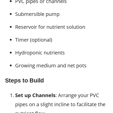
PVC pipes or channels
Submersible pump
Reservoir for nutrient solution
Timer (optional)
Hydroponic nutrients
Growing medium and net pots
Steps to Build
Set up Channels
: Arrange your PVC
pipes on a slight incline to facilitate the