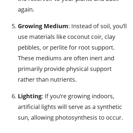
again.
Growing Medium
: Instead of soil, you’ll
use materials like coconut coir, clay
pebbles, or perlite for root support.
These mediums are often inert and
primarily provide physical support
rather than nutrients.
Lighting
: If you’re growing indoors,
artificial lights will serve as a synthetic
sun, allowing photosynthesis to occur.