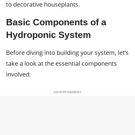
to decorative houseplants.
Basic Components of a
Hydroponic System
Before diving into building your system, let’s
take a look at the essential components
involved: