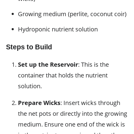
Growing medium (perlite, coconut coir)
Hydroponic nutrient solution
Steps to Build
Set up the Reservoir
: This is the
container that holds the nutrient
solution.
Prepare Wicks
: Insert wicks through
the net pots or directly into the growing
medium. Ensure one end of the wick is