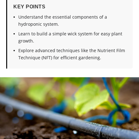
KEY POINTS
Understand the essential components of a
hydroponic system.
Learn to build a simple wick system for easy plant
growth.
Explore advanced techniques like the Nutrient Film
Technique (NFT) for efficient gardening.