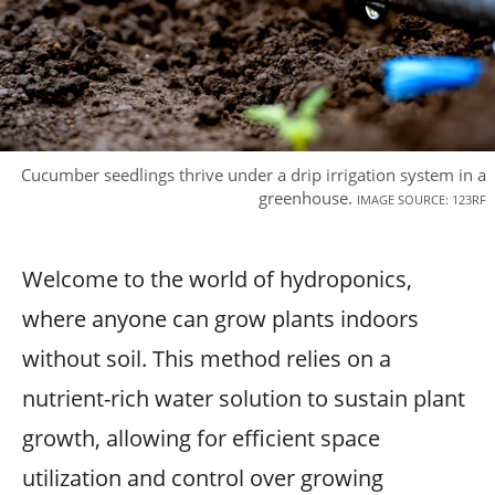
Cucumber seedlings thrive under a drip irrigation system in a
greenhouse.
IMAGE SOURCE: 123RF
Welcome to the world of hydroponics,
where anyone can grow plants indoors
without soil. This method relies on a
nutrient-rich water solution to sustain plant
growth, allowing for efficient space
utilization and control over growing