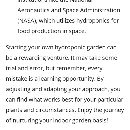
Aeronautics and Space Administration
(NASA), which utilizes hydroponics for
food production in space.
Starting your own hydroponic garden can
be a rewarding venture. It may take some
trial and error, but remember, every
mistake is a learning opportunity. By
adjusting and adapting your approach, you
can find what works best for your particular
plants and circumstances. Enjoy the journey
of nurturing your indoor garden oasis!