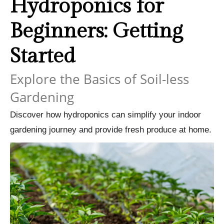
Hydroponics for
Beginners: Getting
Started
Explore the Basics of Soil-less
Gardening
Discover how hydroponics can simplify your indoor
gardening journey and provide fresh produce at home.