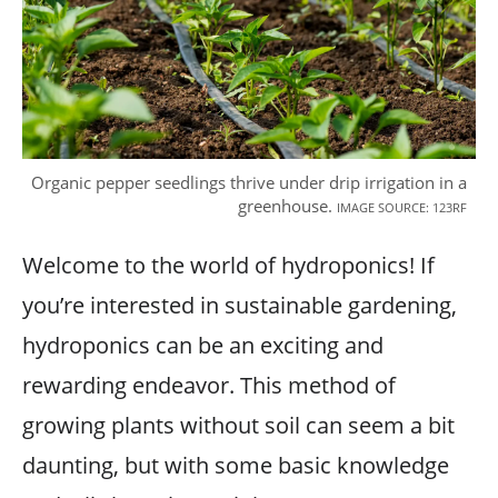
Organic pepper seedlings thrive under drip irrigation in a
greenhouse.
IMAGE SOURCE: 123RF
Welcome to the world of hydroponics! If
you’re interested in sustainable gardening,
hydroponics can be an exciting and
rewarding endeavor. This method of
growing plants without soil can seem a bit
daunting, but with some basic knowledge