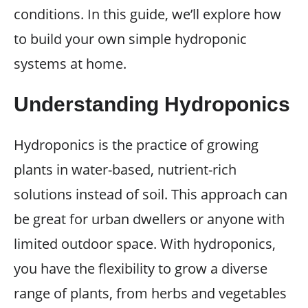
conditions. In this guide, we’ll explore how
to build your own simple hydroponic
systems at home.
Understanding Hydroponics
Hydroponics is the practice of growing
plants in water-based, nutrient-rich
solutions instead of soil. This approach can
be great for urban dwellers or anyone with
limited outdoor space. With hydroponics,
you have the flexibility to grow a diverse
range of plants, from herbs and vegetables