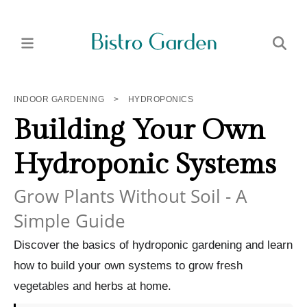
INDOOR GARDENING
>
HYDROPONICS
Building Your Own
Hydroponic Systems
Grow Plants Without Soil - A
Simple Guide
Discover the basics of hydroponic gardening and learn
how to build your own systems to grow fresh
vegetables and herbs at home.