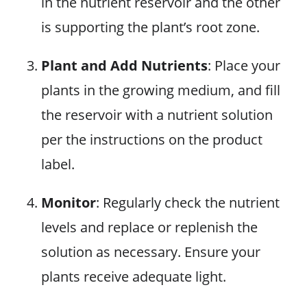
in the nutrient reservoir and the other
is supporting the plant’s root zone.
Plant and Add Nutrients
: Place your
plants in the growing medium, and fill
the reservoir with a nutrient solution
per the instructions on the product
label.
Monitor
: Regularly check the nutrient
levels and replace or replenish the
solution as necessary. Ensure your
plants receive adequate light.