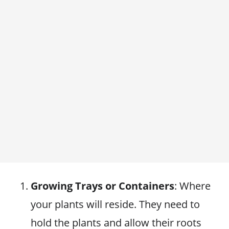
Growing Trays or Containers
: Where
your plants will reside. They need to
hold the plants and allow their roots