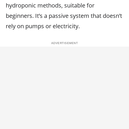
hydroponic methods, suitable for
beginners. It’s a passive system that doesn’t
rely on pumps or electricity.