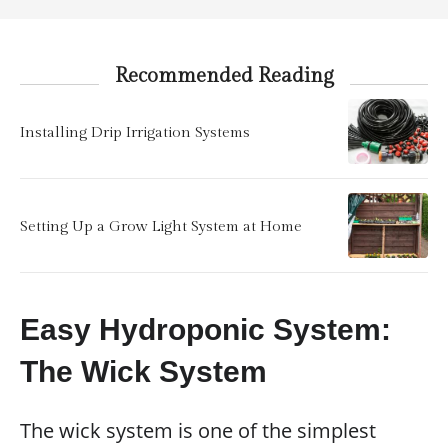
Recommended Reading
Installing Drip Irrigation Systems
Setting Up a Grow Light System at Home
Easy Hydroponic System:
The Wick System
The wick system is one of the simplest