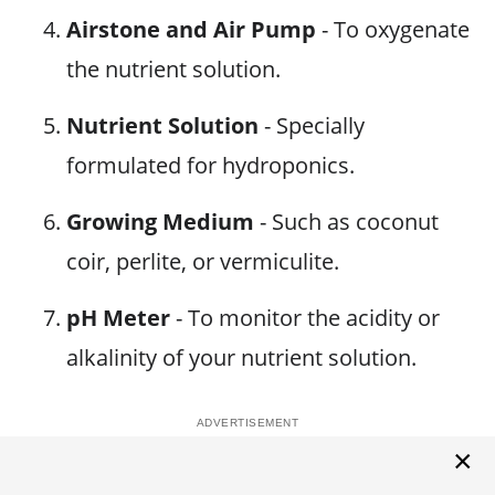
Airstone and Air Pump
- To oxygenate
the nutrient solution.
Nutrient Solution
- Specially
formulated for hydroponics.
Growing Medium
- Such as coconut
coir, perlite, or vermiculite.
pH Meter
- To monitor the acidity or
alkalinity of your nutrient solution.
×