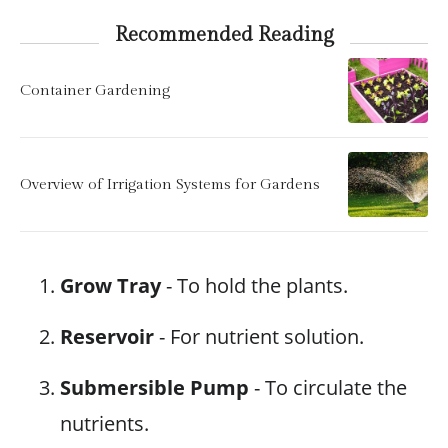
Recommended Reading
Container Gardening
Overview of Irrigation Systems for Gardens
Grow Tray
- To hold the plants.
Reservoir
- For nutrient solution.
Submersible Pump
- To circulate the
nutrients.