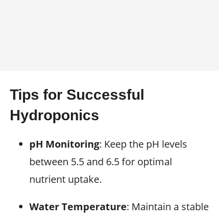
Tips for Successful
Hydroponics
pH Monitoring
: Keep the pH levels
between 5.5 and 6.5 for optimal
nutrient uptake.
Water Temperature
: Maintain a stable