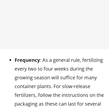
Frequency
: As a general rule, fertilizing
every two to four weeks during the
growing season will suffice for many
container plants. For slow-release
fertilizers, follow the instructions on the
packaging as these can last for several