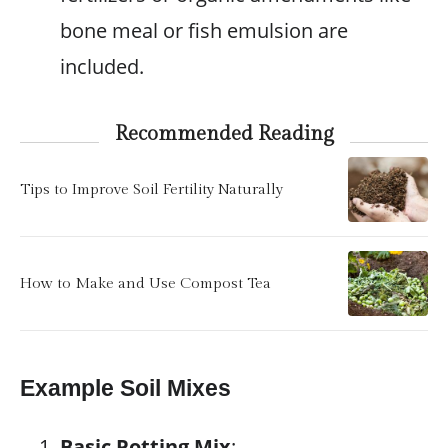
bone meal or fish emulsion are
included.
Recommended Reading
Tips to Improve Soil Fertility Naturally
How to Make and Use Compost Tea
Example Soil Mixes
Basic Potting Mix
: