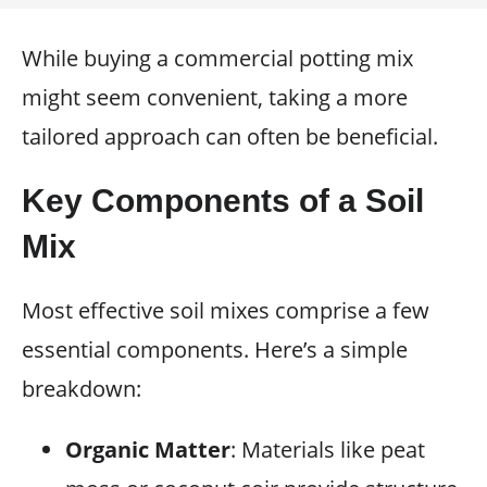
While buying a commercial potting mix
might seem convenient, taking a more
tailored approach can often be beneficial.
Key Components of a Soil
Mix
Most effective soil mixes comprise a few
essential components. Here’s a simple
breakdown:
Organic Matter
: Materials like peat