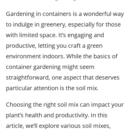
Gardening in containers is a wonderful way
to indulge in greenery, especially for those
with limited space. It’s engaging and
productive, letting you craft a green
environment indoors. While the basics of
container gardening might seem
straightforward, one aspect that deserves
particular attention is the soil mix.
Choosing the right soil mix can impact your
plant’s health and productivity. In this
article, we’ll explore various soil mixes,