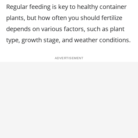
Regular feeding is key to healthy container
plants, but how often you should fertilize
depends on various factors, such as plant
type, growth stage, and weather conditions.