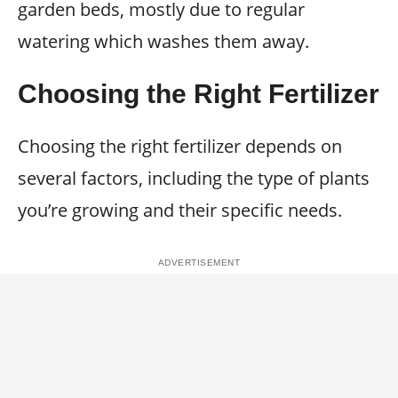
garden beds, mostly due to regular
watering which washes them away.
Choosing the Right Fertilizer
Choosing the right fertilizer depends on
several factors, including the type of plants
you’re growing and their specific needs.