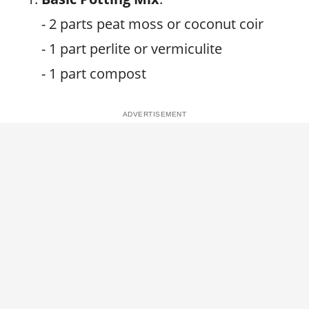
- 2 parts peat moss or coconut coir
- 1 part perlite or vermiculite
- 1 part compost