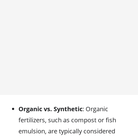
Organic vs. Synthetic
: Organic
fertilizers, such as compost or fish
emulsion, are typically considered