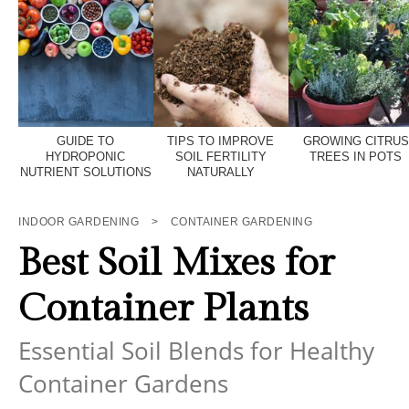
GUIDE TO
TIPS TO IMPROVE
GROWING CITRUS
HYDROPONIC
SOIL FERTILITY
TREES IN POTS
NUTRIENT SOLUTIONS
NATURALLY
INDOOR GARDENING
>
CONTAINER GARDENING
Best Soil Mixes for
Container Plants
Essential Soil Blends for Healthy
Container Gardens