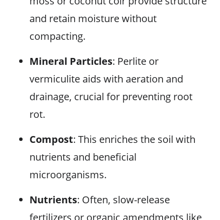
moss or coconut coir provide structure
and retain moisture without
compacting.
Mineral Particles
: Perlite or
vermiculite aids with aeration and
drainage, crucial for preventing root
rot.
Compost
: This enriches the soil with
nutrients and beneficial
microorganisms.
Nutrients
: Often, slow-release
fertilizers or organic amendments like