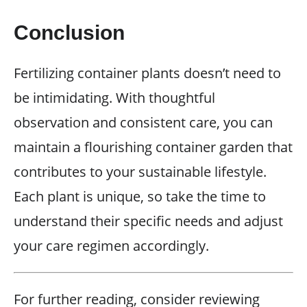
Conclusion
Fertilizing container plants doesn’t need to
be intimidating. With thoughtful
observation and consistent care, you can
maintain a flourishing container garden that
contributes to your sustainable lifestyle.
Each plant is unique, so take the time to
understand their specific needs and adjust
your care regimen accordingly.
For further reading, consider reviewing