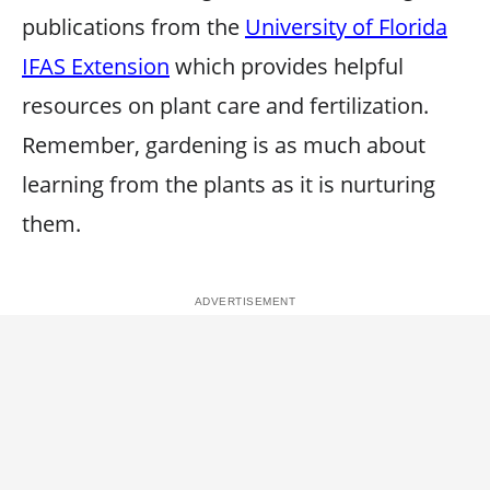
publications from the
University of Florida
IFAS Extension
which provides helpful
resources on plant care and fertilization.
Remember, gardening is as much about
learning from the plants as it is nurturing
them.