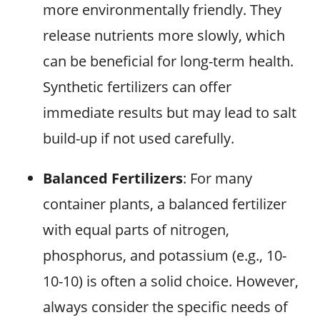
more environmentally friendly. They
release nutrients more slowly, which
can be beneficial for long-term health.
Synthetic fertilizers can offer
immediate results but may lead to salt
build-up if not used carefully.
Balanced Fertilizers
: For many
container plants, a balanced fertilizer
with equal parts of nitrogen,
phosphorus, and potassium (e.g., 10-
10-10) is often a solid choice. However,
always consider the specific needs of