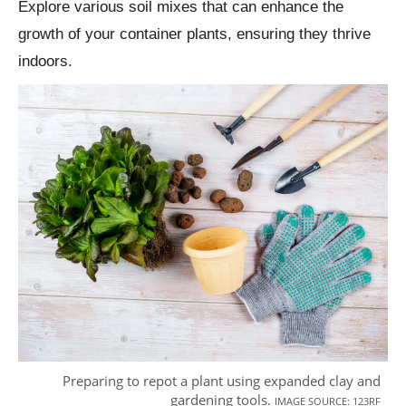
Explore various soil mixes that can enhance the
growth of your container plants, ensuring they thrive
indoors.
Preparing to repot a plant using expanded clay and
gardening tools.
IMAGE SOURCE: 123RF