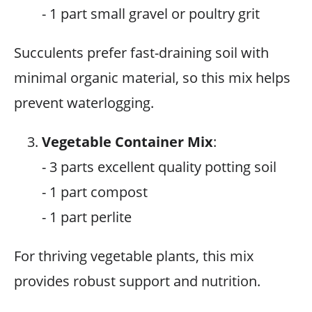
- 1 part small gravel or poultry grit
Succulents prefer fast-draining soil with
minimal organic material, so this mix helps
prevent waterlogging.
Vegetable Container Mix
:
- 3 parts excellent quality potting soil
- 1 part compost
- 1 part perlite
For thriving vegetable plants, this mix
provides robust support and nutrition.