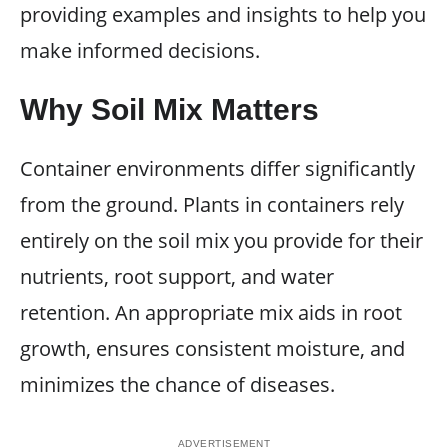
providing examples and insights to help you
make informed decisions.
Why Soil Mix Matters
Container environments differ significantly
from the ground. Plants in containers rely
entirely on the soil mix you provide for their
nutrients, root support, and water
retention. An appropriate mix aids in root
growth, ensures consistent moisture, and
minimizes the chance of diseases.