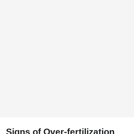
Signs of Over-fertilization