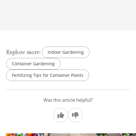
Explore more:
Indoor Gardening
Container Gardening
Fertilizing Tips for Container Plants
Was this article helpful?