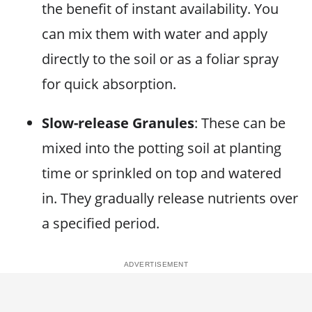
the benefit of instant availability. You
can mix them with water and apply
directly to the soil or as a foliar spray
for quick absorption.
Slow-release Granules
: These can be
mixed into the potting soil at planting
time or sprinkled on top and watered
in. They gradually release nutrients over
a specified period.