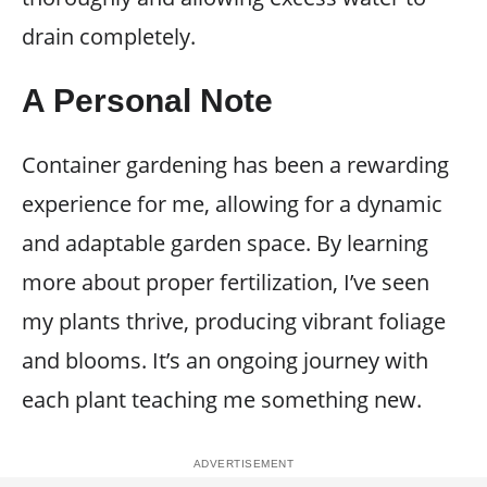
drain completely.
A Personal Note
Container gardening has been a rewarding
experience for me, allowing for a dynamic
and adaptable garden space. By learning
more about proper fertilization, I’ve seen
my plants thrive, producing vibrant foliage
and blooms. It’s an ongoing journey with
each plant teaching me something new.