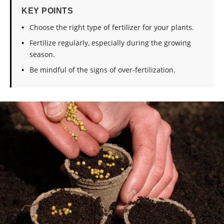
KEY POINTS
Choose the right type of fertilizer for your plants.
Fertilize regularly, especially during the growing
season.
Be mindful of the signs of over-fertilization.