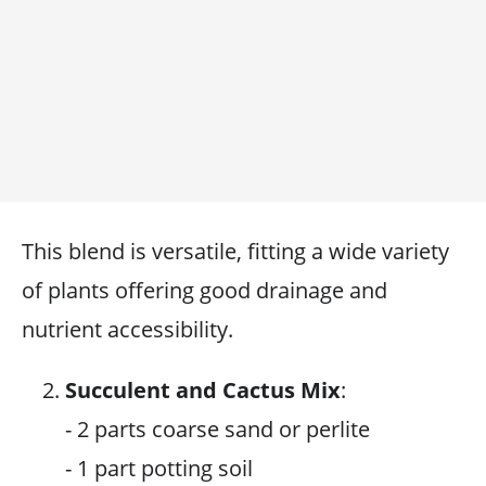
This blend is versatile, fitting a wide variety
of plants offering good drainage and
nutrient accessibility.
Succulent and Cactus Mix
:
- 2 parts coarse sand or perlite
- 1 part potting soil