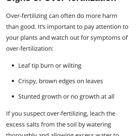
Over-fertilizing can often do more harm
than good. It’s important to pay attention to
your plants and watch out for symptoms of
over-fertilization:
Leaf tip burn or wilting
Crispy, brown edges on leaves
Stunted growth or no growth at all
If you suspect over-fertilizing, leach the
excess salts from the soil by watering
thoroughly and allowing excess water to