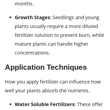
months.
Growth Stages
: Seedlings and young
plants usually require a more diluted
fertilizer solution to prevent burn, while
mature plants can handle higher
concentrations.
Application Techniques
How you apply fertilizer can influence how
well your plants absorb the nutrients.
Water Soluble Fertilizers
: These offer