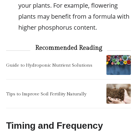
your plants. For example, flowering
plants may benefit from a formula with
higher phosphorus content.
Recommended Reading
Guide to Hydroponic Nutrient Solutions
Tips to Improve Soil Fertility Naturally
Timing and Frequency