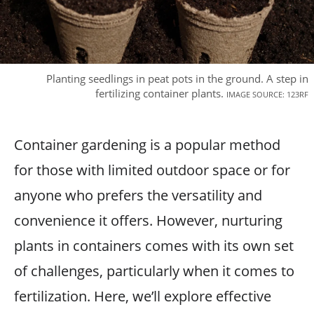
Planting seedlings in peat pots in the ground. A step in
fertilizing container plants.
IMAGE SOURCE: 123RF
Container gardening is a popular method
for those with limited outdoor space or for
anyone who prefers the versatility and
convenience it offers. However, nurturing
plants in containers comes with its own set
of challenges, particularly when it comes to
fertilization. Here, we’ll explore effective