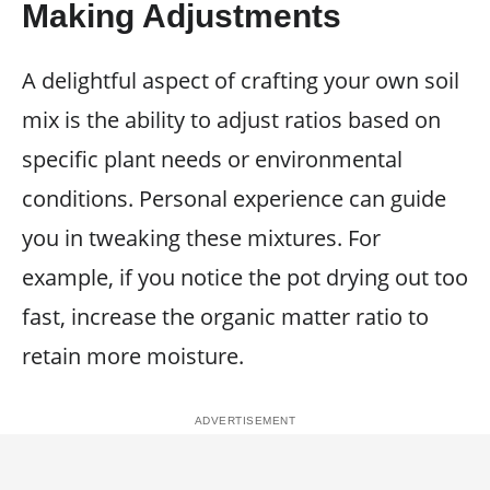
Making Adjustments
A delightful aspect of crafting your own soil
mix is the ability to adjust ratios based on
specific plant needs or environmental
conditions. Personal experience can guide
you in tweaking these mixtures. For
example, if you notice the pot drying out too
fast, increase the organic matter ratio to
retain more moisture.