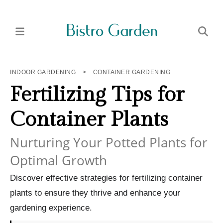
INDOOR GARDENING
>
CONTAINER GARDENING
Fertilizing Tips for
Container Plants
Nurturing Your Potted Plants for
Optimal Growth
Discover effective strategies for fertilizing container
plants to ensure they thrive and enhance your
gardening experience.