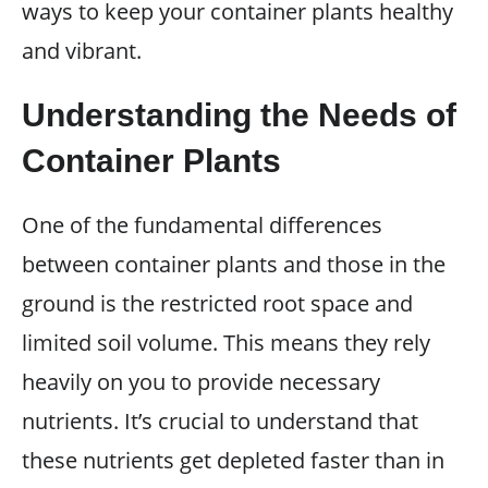
ways to keep your container plants healthy
and vibrant.
Understanding the Needs of
Container Plants
One of the fundamental differences
between container plants and those in the
ground is the restricted root space and
limited soil volume. This means they rely
heavily on you to provide necessary
nutrients. It’s crucial to understand that
these nutrients get depleted faster than in