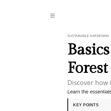
SUSTAINABLE GARDENING
Basics
Forest
Discover how 
Learn the essentials 
KEY POINTS