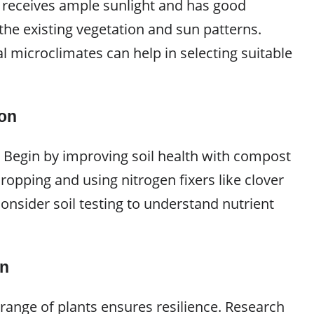
 receives ample sunlight and has good
the existing vegetation and sun patterns.
l microclimates can help in selecting suitable
ion
al. Begin by improving soil health with compost
opping and using nitrogen fixers like clover
 Consider soil testing to understand nutrient
on
 range of plants ensures resilience. Research