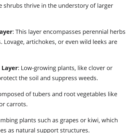
e shrubs thrive in the understory of larger
ayer
: This layer encompasses perennial herbs
. Lovage, artichokes, or even wild leeks are
 Layer
: Low-growing plants, like clover or
protect the soil and suppress weeds.
omposed of tubers and root vegetables like
or carrots.
limbing plants such as grapes or kiwi, which
ees as natural support structures.