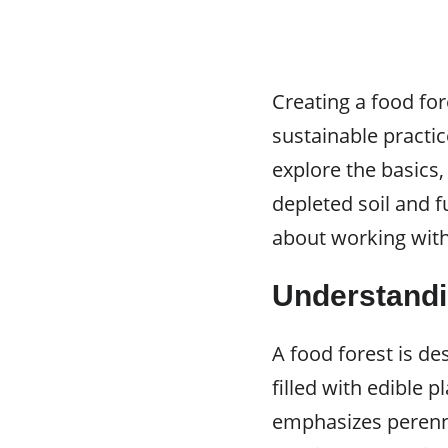
Creating a food for
sustainable practi
explore the basics,
depleted soil and fu
about working with 
Understandi
A food forest is de
filled with edible p
emphasizes perennia