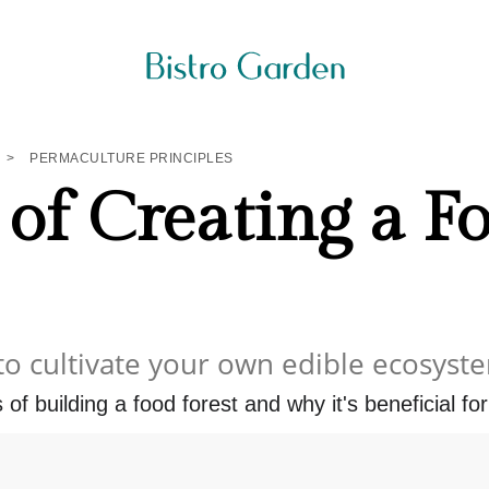
>
PERMACULTURE PRINCIPLES
 of Creating a F
to cultivate your own edible ecosyst
of building a food forest and why it's beneficial for