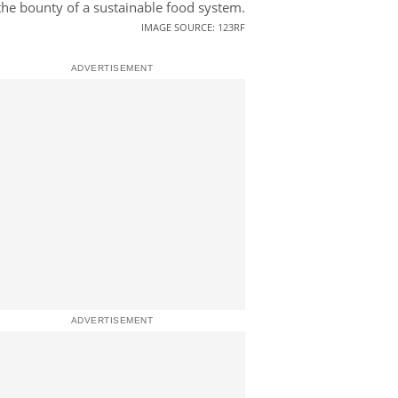
the bounty of a sustainable food system.
IMAGE SOURCE: 123RF