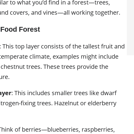
ilar to what you’d find in a forest—trees,
und covers, and vines—all working together.
 Food Forest
: This top layer consists of the tallest fruit and
a temperate climate, examples might include
 chestnut trees. These trees provide the
ure.
ayer
: This includes smaller trees like dwarf
nitrogen-fixing trees. Hazelnut or elderberry
 Think of berries—blueberries, raspberries,