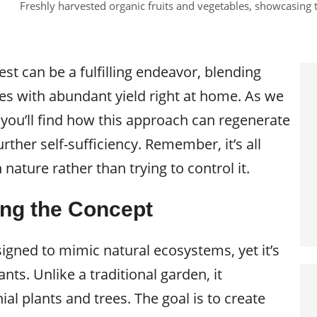
Freshly harvested organic fruits and vegetables, showcasing 
est can be a fulfilling endeavor, blending
ces with abundant yield right at home. As we
 you’ll find how this approach can regenerate
rther self-sufficiency. Remember, it’s all
nature rather than trying to control it.
ng the Concept
signed to mimic natural ecosystems, yet it’s
lants. Unlike a traditional garden, it
l plants and trees. The goal is to create