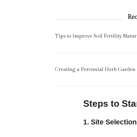
Re
Tips to Improve Soil Fertility Natur
Creating a Perennial Herb Garden
Steps to Sta
1.
Site Selection