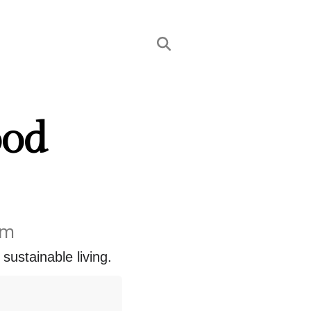
ood
em
 sustainable living.