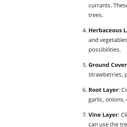
currants. Thes
trees.
Herbaceous L
and vegetables
possibilities.
Ground Cover
strawberries, 
Root Layer
: C
garlic, onions, 
Vine Layer
: C
can use the tr