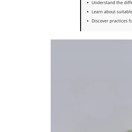
Understand the diffe
Learn about suitable
Discover practices 