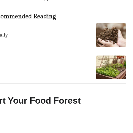
commended Reading
ally
rt Your Food Forest