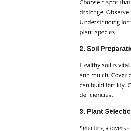
Choose a spot that
drainage. Observe 
Understanding loca
plant species.
2.
Soil Preparat
Healthy soil is vit
and mulch. Cover cr
can build fertility.
deficiencies.
3.
Plant Selecti
Selecting a diverse