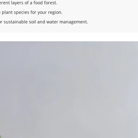
rent layers of a food forest.
 plant species for your region.
for sustainable soil and water management.