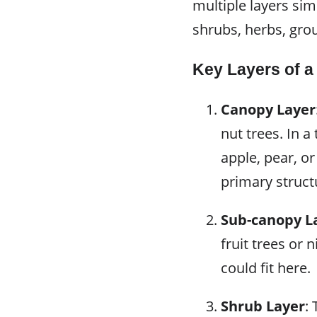
multiple layers sim
shrubs, herbs, gro
Key Layers of a
Canopy Layer
nut trees. In 
apple, pear, or
primary struct
Sub-canopy L
fruit trees or 
could fit here.
Shrub Layer
: