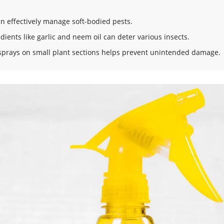
an effectively manage soft-bodied pests.
dients like garlic and neem oil can deter various insects.
prays on small plant sections helps prevent unintended damage.