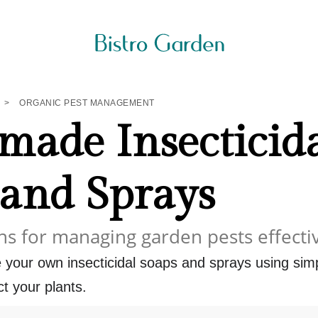
>
ORGANIC PEST MANAGEMENT
ade Insecticid
 and Sprays
ns for managing garden pests effecti
 your own insecticidal soaps and sprays using sim
ct your plants.