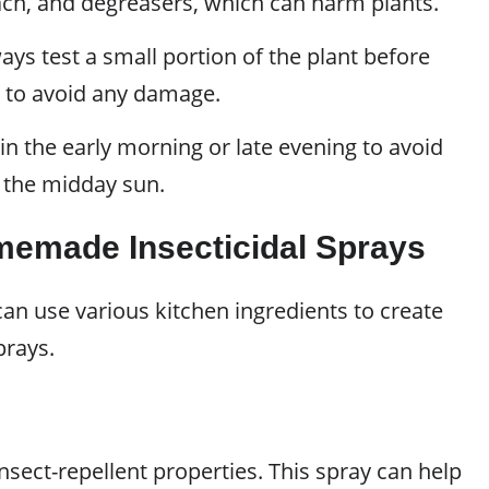
ach, and degreasers, which can harm plants.
ys test a small portion of the plant before
on to avoid any damage.
in the early morning or late evening to avoid
 the midday sun.
memade Insecticidal Sprays
an use various kitchen ingredients to create
prays.
insect-repellent properties. This spray can help