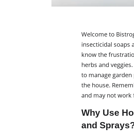
Welcome to Bistrog
insecticidal soaps 
know the frustrati
herbs and veggies. 
to manage garden p
the house. Remembe
and may not work f
Why Use Ho
and Sprays