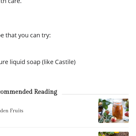
ith care.
e that you can try:
re liquid soap (like Castile)
commended Reading
en Fruits