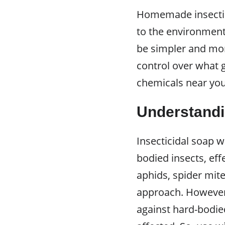
Homemade insectici
to the environment
be simpler and mor
control over what 
chemicals near yo
Understandi
Insecticidal soap w
bodied insects, eff
aphids, spider mit
approach. However,
against hard-bodied