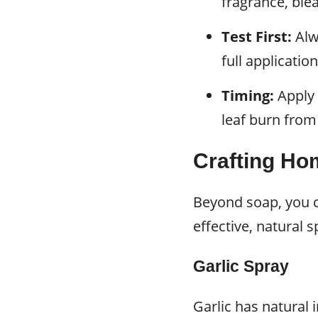
fragrance, ble
Test First:
Alwa
full applicati
Timing:
Apply 
leaf burn from
Crafting Ho
Beyond soap, you c
effective, natural s
Garlic Spray
Garlic has natural 