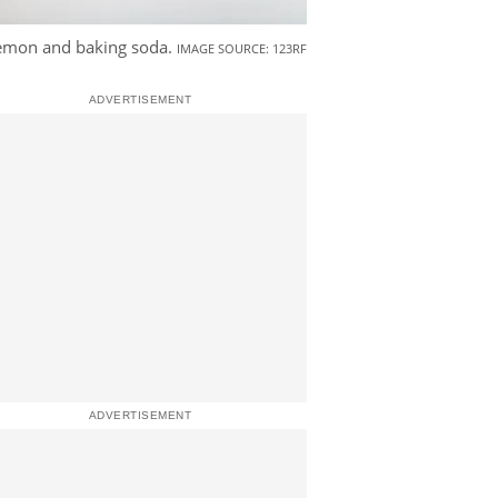
lemon and baking soda.
IMAGE SOURCE: 123RF