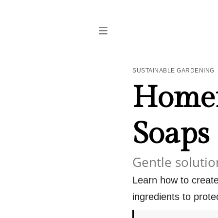
SUSTAINABLE GARDENING
Homem
Soaps
Gentle solutio
Learn how to create
ingredients to prote