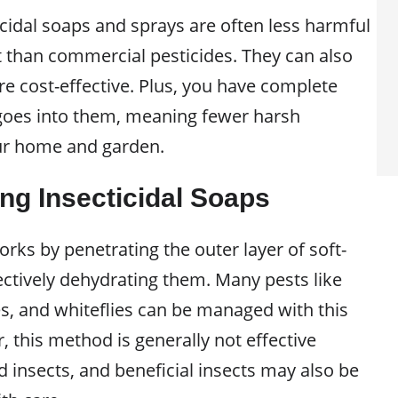
dal soaps and sprays are often less harmful
 than commercial pesticides. They can also
e cost-effective. Plus, you have complete
goes into them, meaning fewer harsh
ur home and garden.
ng Insecticidal Soaps
orks by penetrating the outer layer of soft-
ectively dehydrating them. Many pests like
es, and whiteflies can be managed with this
 this method is generally not effective
 insects, and beneficial insects may also be