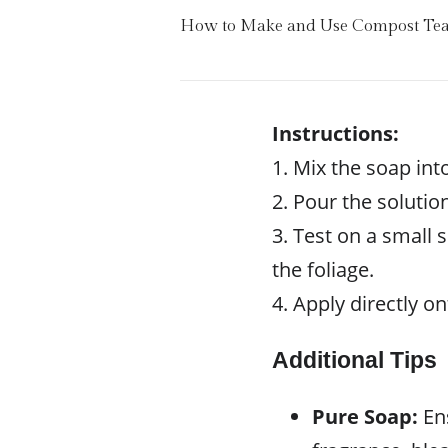
How to Make and Use Compost Te
Instructions:
1. Mix the soap int
2. Pour the solution
3. Test on a small 
the foliage.
4. Apply directly on
Additional Tips
Pure Soap:
Ens