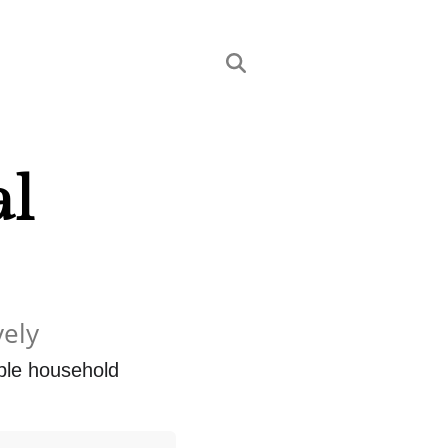
al
vely
ple household