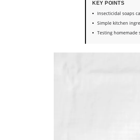
KEY POINTS
Insecticidal soaps c
Simple kitchen ingre
Testing homemade s