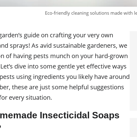
Eco-friendly cleaning solutions made with 
arden’s guide on crafting your very own
and sprays! As avid sustainable gardeners, we
on of having pests munch on your hard-grown
Let’s dive into some gentle yet effective ways
ests using ingredients you likely have around
r, these are just some helpful suggestions
or every situation.
memade Insecticidal Soaps
?