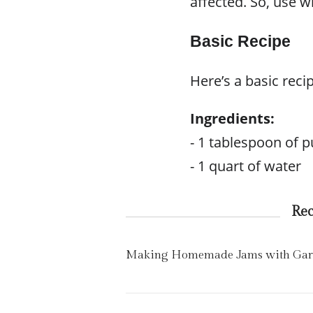
affected. So, use w
Basic Recipe
Here’s a basic recip
Ingredients:
- 1 tablespoon of pu
- 1 quart of water
Re
Making Homemade Jams with Gard