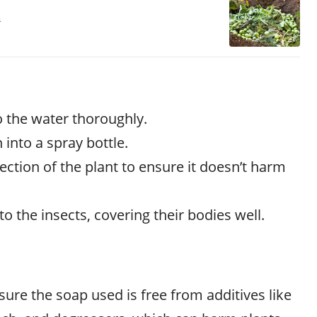
a
o the water thoroughly.
 into a spray bottle.
section of the plant to ensure it doesn’t harm
to the insects, covering their bodies well.
ure the soap used is free from additives like