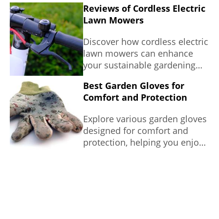
Reviews of Cordless Electric
Lawn Mowers
Discover how cordless electric
lawn mowers can enhance
your sustainable gardening
efforts with this
Best Garden Gloves for
comprehensive review of
Comfort and Protection
popular models.
Explore various garden gloves
designed for comfort and
protection, helping you enjoy
your gardening tasks without
worry.