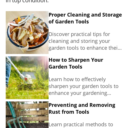
in top condition.
Proper Cleaning and Storage
of Garden Tools
Discover practical tips for
cleaning and storing your
garden tools to enhance their
longevity and effectiveness in
How to Sharpen Your
sustainable gardening.
Garden Tools
Learn how to effectively
sharpen your garden tools to
enhance your gardening
experience and promote plant
Preventing and Removing
health.
Rust from Tools
Learn practical methods to