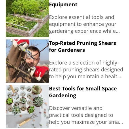
Equipment
Explore essential tools and
equipment to enhance your
gardening experience while
promoting sustainability.
Top-Rated Pruning Shears
for Gardeners
Explore a selection of highly-
rated pruning shears designed
to help you maintain a healthy
and beautiful garden while
Best Tools for Small Space
emphasizing comfort and
Gardening
efficiency.
Discover versatile and
practical tools designed to
help you maximize your small
gardening space.