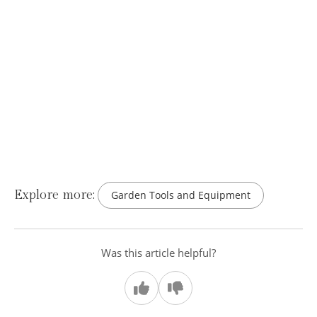
Explore more:
Garden Tools and Equipment
Was this article helpful?