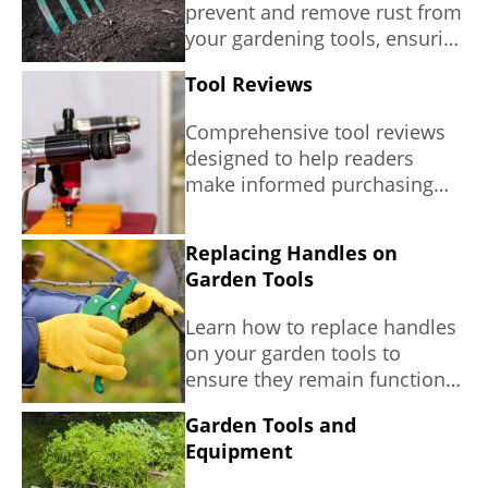
prevent and remove rust from
your gardening tools, ensuring
longevity and efficiency in
Tool Reviews
your gardening efforts.
Comprehensive tool reviews
designed to help readers
make informed purchasing
decisions.
Replacing Handles on
Garden Tools
Learn how to replace handles
on your garden tools to
ensure they remain functional
and safe, contributing to a
Garden Tools and
sustainable gardening
Equipment
practice.