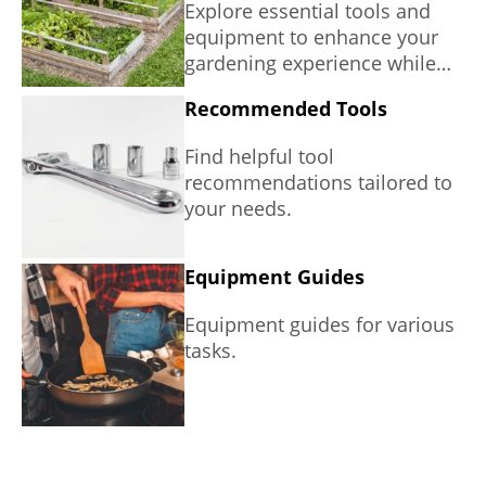
Explore essential tools and
equipment to enhance your
gardening experience while
promoting sustainability.
Recommended Tools
Find helpful tool
recommendations tailored to
your needs.
Equipment Guides
Equipment guides for various
tasks.