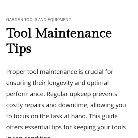
GARDEN TOOLS AND EQUIPMENT
Tool Maintenance
Tips
Proper tool maintenance is crucial for
ensuring their longevity and optimal
performance. Regular upkeep prevents
costly repairs and downtime, allowing you
to focus on the task at hand. This guide
offers essential tips for keeping your tools