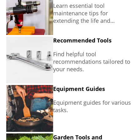
Learn essential tool
maintenance tips for
extending the life and
performance of your tools.
Recommended Tools
Find helpful tool
recommendations tailored to
your needs.
Equipment Guides
Equipment guides for various
tasks.
Garden Tools and