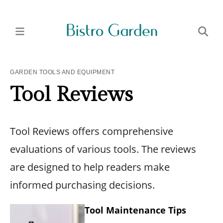
GARDEN TOOLS AND EQUIPMENT
Tool Reviews
Tool Reviews offers comprehensive
evaluations of various tools. The reviews
are designed to help readers make
informed purchasing decisions.
Tool Maintenance Tips