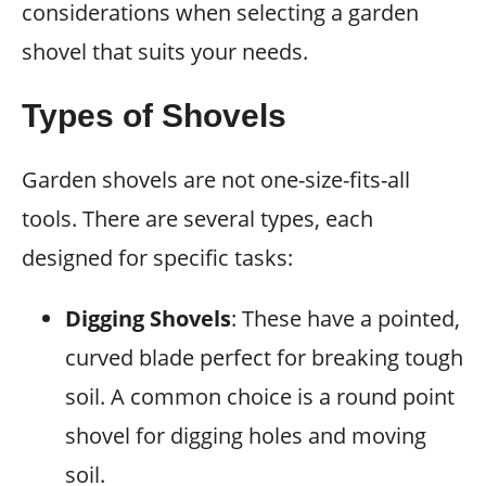
considerations when selecting a garden
shovel that suits your needs.
Types of Shovels
Garden shovels are not one-size-fits-all
tools. There are several types, each
designed for specific tasks:
Digging Shovels
: These have a pointed,
curved blade perfect for breaking tough
soil. A common choice is a round point
shovel for digging holes and moving
soil.