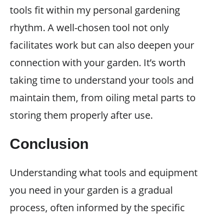
tools fit within my personal gardening
rhythm. A well-chosen tool not only
facilitates work but can also deepen your
connection with your garden. It’s worth
taking time to understand your tools and
maintain them, from oiling metal parts to
storing them properly after use.
Conclusion
Understanding what tools and equipment
you need in your garden is a gradual
process, often informed by the specific