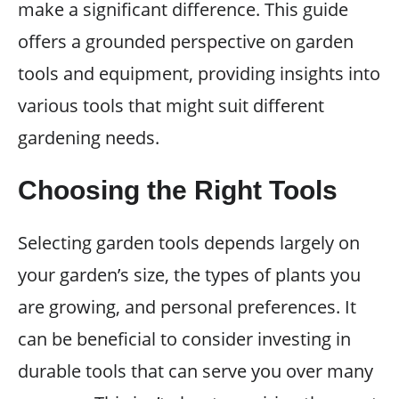
make a significant difference. This guide
offers a grounded perspective on garden
tools and equipment, providing insights into
various tools that might suit different
gardening needs.
Choosing the Right Tools
Selecting garden tools depends largely on
your garden’s size, the types of plants you
are growing, and personal preferences. It
can be beneficial to consider investing in
durable tools that can serve you over many