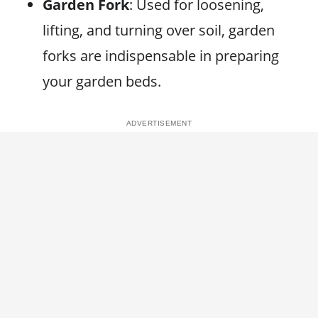
Garden Fork
: Used for loosening,
lifting, and turning over soil, garden
forks are indispensable in preparing
your garden beds.