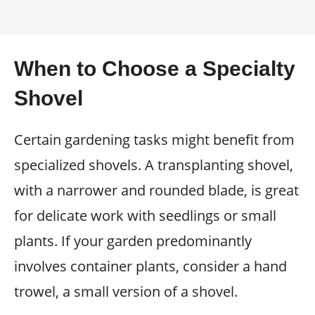
When to Choose a Specialty
Shovel
Certain gardening tasks might benefit from
specialized shovels. A transplanting shovel,
with a narrower and rounded blade, is great
for delicate work with seedlings or small
plants. If your garden predominantly
involves container plants, consider a hand
trowel, a small version of a shovel.