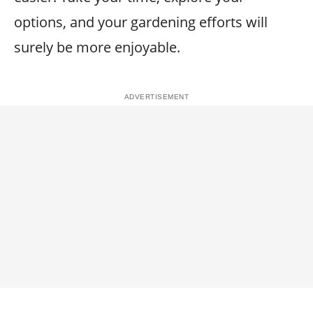
options, and your gardening efforts will
surely be more enjoyable.