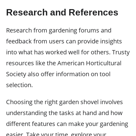
Research and References
Research from gardening forums and
feedback from users can provide insights
into what has worked well for others. Trusty
resources like the American Horticultural
Society also offer information on tool
selection.
Choosing the right garden shovel involves
understanding the tasks at hand and how
different features can make your gardening
easier. Take your time, explore your