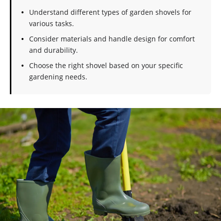
Understand different types of garden shovels for
various tasks.
Consider materials and handle design for comfort
and durability.
Choose the right shovel based on your specific
gardening needs.