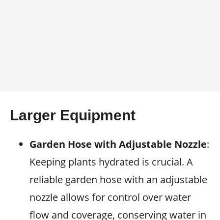
Larger Equipment
Garden Hose with Adjustable Nozzle
:
Keeping plants hydrated is crucial. A
reliable garden hose with an adjustable
nozzle allows for control over water
flow and coverage, conserving water in