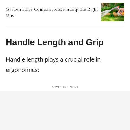
Garden Hose Comparisons: Finding the Right
One
Handle Length and Grip
Handle length plays a crucial role in
ergonomics: