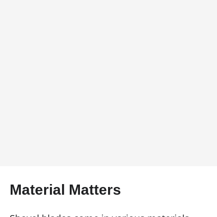
Material Matters