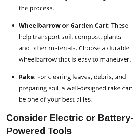
the process.
Wheelbarrow or Garden Cart
: These
help transport soil, compost, plants,
and other materials. Choose a durable
wheelbarrow that is easy to maneuver.
Rake
: For clearing leaves, debris, and
preparing soil, a well-designed rake can
be one of your best allies.
Consider Electric or Battery-
Powered Tools