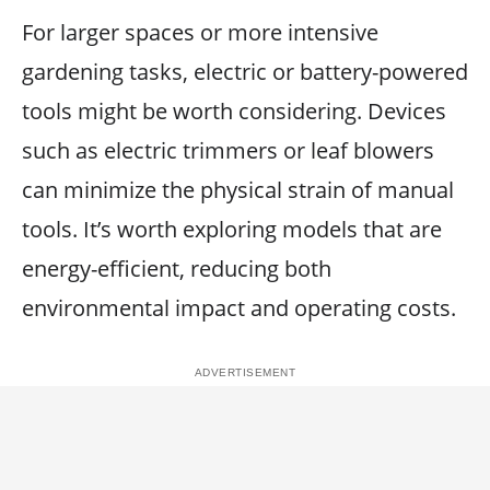
For larger spaces or more intensive
gardening tasks, electric or battery-powered
tools might be worth considering. Devices
such as electric trimmers or leaf blowers
can minimize the physical strain of manual
tools. It’s worth exploring models that are
energy-efficient, reducing both
environmental impact and operating costs.