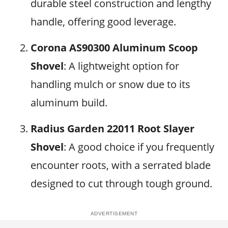
durable steel construction and lengthy
handle, offering good leverage.
Corona AS90300 Aluminum Scoop
Shovel
: A lightweight option for
handling mulch or snow due to its
aluminum build.
Radius Garden 22011 Root Slayer
Shovel
: A good choice if you frequently
encounter roots, with a serrated blade
designed to cut through tough ground.