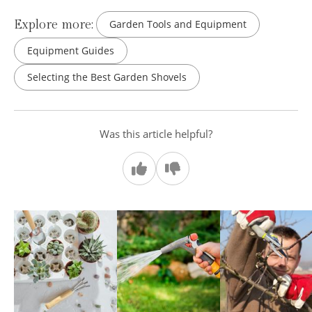
Explore more:
Garden Tools and Equipment
Equipment Guides
Selecting the Best Garden Shovels
Was this article helpful?