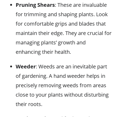
Pruning Shears
: These are invaluable
for trimming and shaping plants. Look
for comfortable grips and blades that
maintain their edge. They are crucial for
managing plants’ growth and
enhancing their health.
Weeder
: Weeds are an inevitable part
of gardening. A hand weeder helps in
precisely removing weeds from areas
close to your plants without disturbing
their roots.