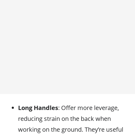
Long Handles
: Offer more leverage,
reducing strain on the back when
working on the ground. They’re useful