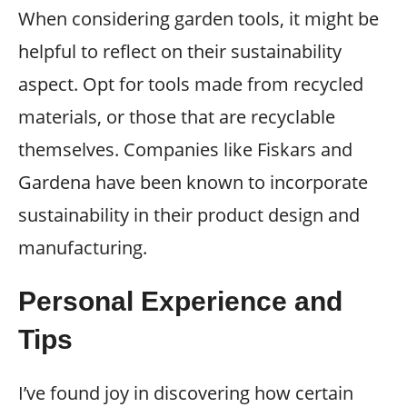
When considering garden tools, it might be
helpful to reflect on their sustainability
aspect. Opt for tools made from recycled
materials, or those that are recyclable
themselves. Companies like Fiskars and
Gardena have been known to incorporate
sustainability in their product design and
manufacturing.
Personal Experience and
Tips
I’ve found joy in discovering how certain