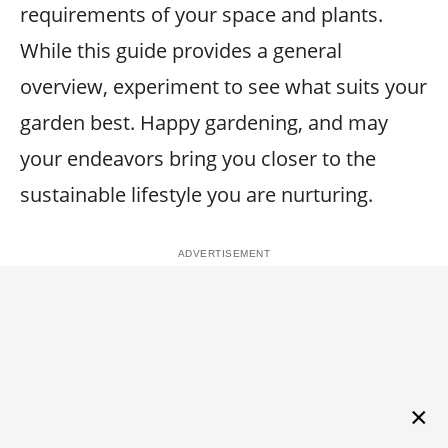
requirements of your space and plants.
While this guide provides a general
overview, experiment to see what suits your
garden best. Happy gardening, and may
your endeavors bring you closer to the
sustainable lifestyle you are nurturing.
×