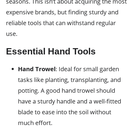
seasons. This isn’t about acquiring the most
expensive brands, but finding sturdy and
reliable tools that can withstand regular
use.
Essential Hand Tools
Hand Trowel
: Ideal for small garden
tasks like planting, transplanting, and
potting. A good hand trowel should
have a sturdy handle and a well-fitted
blade to ease into the soil without
much effort.