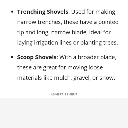
Trenching Shovels
: Used for making
narrow trenches, these have a pointed
tip and long, narrow blade, ideal for
laying irrigation lines or planting trees.
Scoop Shovels
: With a broader blade,
these are great for moving loose
materials like mulch, gravel, or snow.