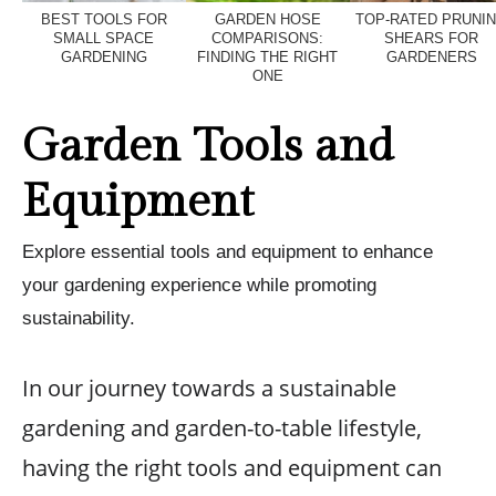
BEST TOOLS FOR
GARDEN HOSE
TOP-RATED PRUNI
SMALL SPACE
COMPARISONS:
SHEARS FOR
GARDENING
FINDING THE RIGHT
GARDENERS
ONE
Garden Tools and
Equipment
Explore essential tools and equipment to enhance
your gardening experience while promoting
sustainability.
In our journey towards a sustainable
gardening and garden-to-table lifestyle,
having the right tools and equipment can