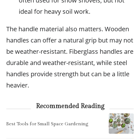
often used for snow shovels, but not
ideal for heavy soil work.
The handle material also matters. Wooden
handles can offer a natural grip but may not
be weather-resistant. Fiberglass handles are
durable and weather-resistant, while steel
handles provide strength but can be a little
heavier.
Recommended Reading
Best Tools for Small Space Gardening