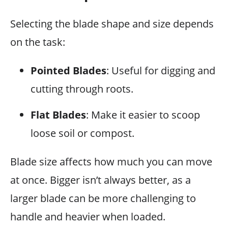
Selecting the blade shape and size depends
on the task:
Pointed Blades
: Useful for digging and
cutting through roots.
Flat Blades
: Make it easier to scoop
loose soil or compost.
Blade size affects how much you can move
at once. Bigger isn’t always better, as a
larger blade can be more challenging to
handle and heavier when loaded.