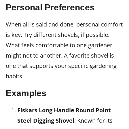
Personal Preferences
When all is said and done, personal comfort
is key. Try different shovels, if possible.
What feels comfortable to one gardener
might not to another. A favorite shovel is
one that supports your specific gardening
habits.
Examples
Fiskars Long Handle Round Point
Steel Digging Shovel
: Known for its