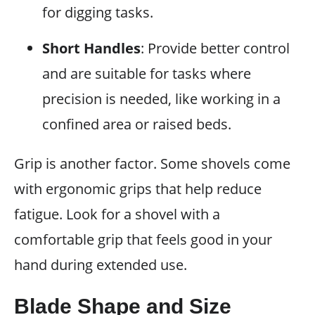
for digging tasks.
Short Handles
: Provide better control
and are suitable for tasks where
precision is needed, like working in a
confined area or raised beds.
Grip is another factor. Some shovels come
with ergonomic grips that help reduce
fatigue. Look for a shovel with a
comfortable grip that feels good in your
hand during extended use.
Blade Shape and Size