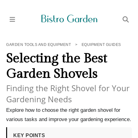
GARDEN TOOLS AND EQUIPMENT
>
EQUIPMENT GUIDES
Selecting the Best
Garden Shovels
Finding the Right Shovel for Your
Gardening Needs
Explore how to choose the right garden shovel for
various tasks and improve your gardening experience.
KEY POINTS