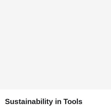
Sustainability in Tools