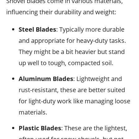
Shovel blades come in various materials,
influencing their durability and weight:
Steel Blades
: Typically more durable
and appropriate for heavy-duty tasks.
They might be a bit heavier but stand
up well to tough, compacted soil.
Aluminum Blades
: Lightweight and
rust-resistant, these are better suited
for light-duty work like managing loose
materials.
Plastic Blades
: These are the lightest,