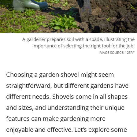
A gardener prepares soil with a spade, illustrating the
importance of selecting the right tool for the job.
IMAGE SOURCE: 123RF
Choosing a garden shovel might seem
straightforward, but different gardens have
different needs. Shovels come in all shapes
and sizes, and understanding their unique
features can make gardening more
enjoyable and effective. Let’s explore some